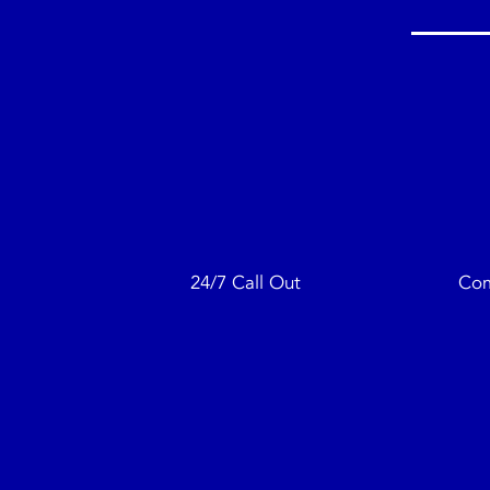
24/7 Call Out
Com