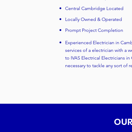
Central Cambridge Located
Locally Owned & Operated
Prompt Project Completion
Experienced Electrician in Cam
services of a electrician with a
to IVAS Electrical Electricians i
necessary to tackle any sort of 
OUR