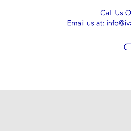
Call Us 
Email us at:
info@iv