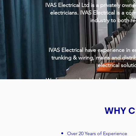
IVAS Electrical Ltd is a privately owne
electricians. IVAS Electrical is a co
industry to both re
IVAS Electrical have experience in em
trunking & wiring, mains and distr
electrical soluti
We have vast knowledge and over 20 y
WHY C
Over 20 Years of Experience