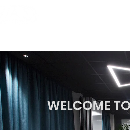
HOME
SERVICES
WELCOME TO 