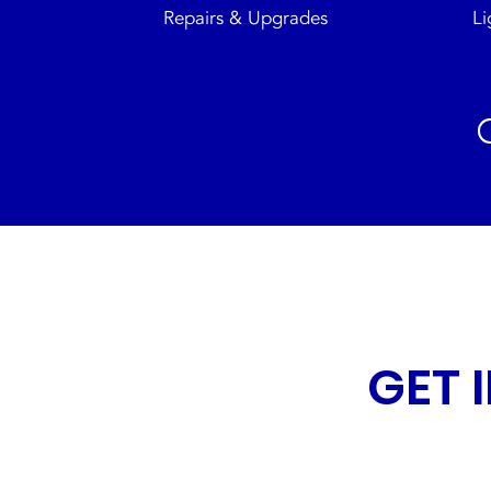
Repairs & Upgrades
Li
GET 