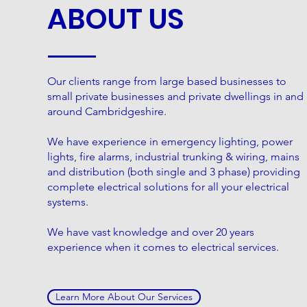
ABOUT US
Our clients range from large based businesses to
small private businesses and private dwellings in and
around Cambridgeshire.
We have experience in emergency lighting, power
lights, fire alarms, industrial trunking & wiring, mains
and distribution (both single and 3 phase) providing
complete electrical solutions for all your electrical
systems.
We have vast knowledge and over 20 years
experience when it comes to electrical services.
Learn More About Our Services